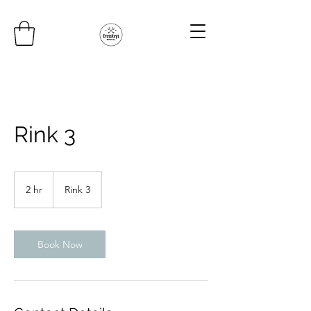
Rink 3
2 hr
2
Rink 3
h
r
Book Now